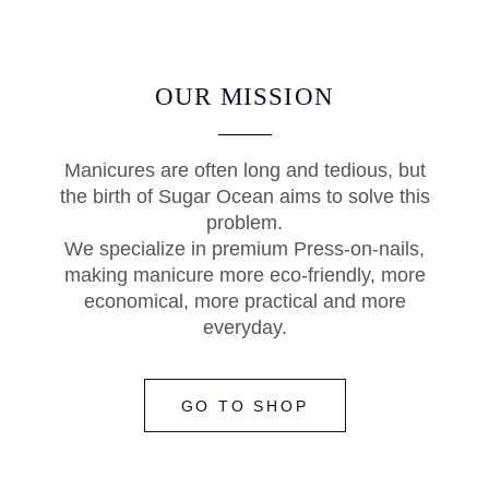
OUR MISSION
Manicures are often long and tedious, but
the birth of Sugar Ocean aims to solve this
problem.
We specialize in premium Press-on-nails,
making manicure more eco-friendly, more
economical, more practical and more
everyday.
GO TO SHOP