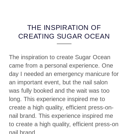
THE INSPIRATION OF
CREATING SUGAR OCEAN
The inspiration to create Sugar Ocean
came from a personal experience. One
day I needed an emergency manicure for
an important event, but the nail salon
was fully booked and the wait was too
long. This experience inspired me to
create a high quality, efficient press-on-
nail brand. This experience inspired me
to create a high quality, efficient press-on
nail brand.