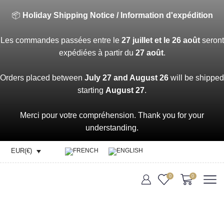
📦
Holiday Shipping Notice / Information d'expédition
Les commandes passées entre le
27 juillet et le 26 août
seront
expédiées à partir du
27 août
.
Orders placed between
July 27 and August 26
will be shipped
starting
August 27
.
Merci pour votre compréhension. Thank you for your
understanding.
EUR(€)
0
0