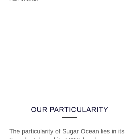
OUR PARTICULARITY
The particularity of Sugar Ocean lies in its