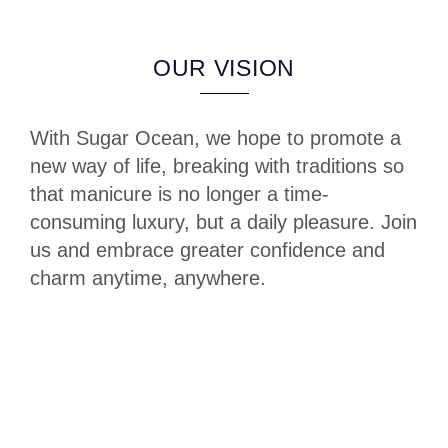
OUR VISION
With Sugar Ocean, we hope to promote a
new way of life, breaking with traditions so
that manicure is no longer a time-
consuming luxury, but a daily pleasure. Join
us and embrace greater confidence and
charm anytime, anywhere.