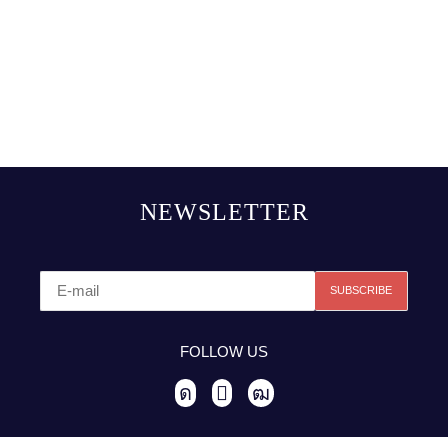
NEWSLETTER
FOLLOW US