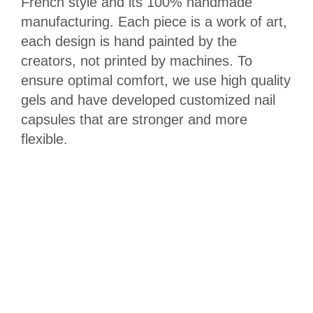
French style and its 100% handmade
manufacturing. Each piece is a work of art,
each design is hand painted by the
creators, not printed by machines. To
ensure optimal comfort, we use high quality
gels and have developed customized nail
capsules that are stronger and more
flexible.