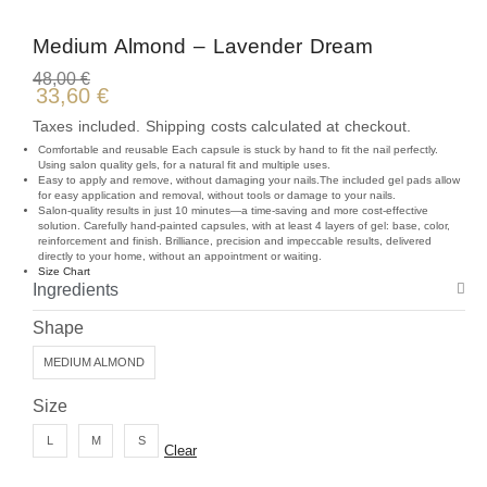
Medium Almond – Lavender Dream
48,00
€
33,60
€
Taxes included. Shipping costs calculated at checkout.
Comfortable and reusable Each capsule is stuck by hand to fit the nail perfectly.
Using salon quality gels, for a natural fit and multiple uses.
Easy to apply and remove, without damaging your nails.The included gel pads allow
for easy application and removal, without tools or damage to your nails.
Salon-quality results in just 10 minutes—a time-saving and more cost-effective
solution. Carefully hand-painted capsules, with at least 4 layers of gel: base, color,
reinforcement and finish. Brilliance, precision and impeccable results, delivered
directly to your home, without an appointment or waiting.
Size Chart
Ingredients
Shape
MEDIUM ALMOND
Size
L
M
S
Clear