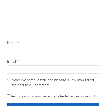
Name
*
Email
*
Save my name, email, and website in this browser for
the next time I comment.
Inscrivez-vous pour recevoir notre lettre d'information !