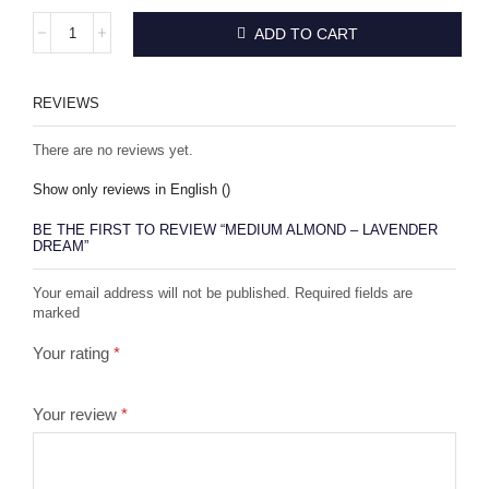
ADD TO CART
REVIEWS
There are no reviews yet.
Show only reviews in English ()
BE THE FIRST TO REVIEW “MEDIUM ALMOND – LAVENDER
DREAM”
Your email address will not be published. Required fields are
marked
Your rating
*
Your review
*