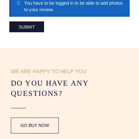
You have to be logged in to be able to add photos
to your review.
WE ARE HAPPY TO HELP YOU
DO YOU HAVE ANY
QUESTIONS?
GO BUY NOW