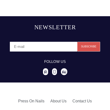
NEWSLETTER
FOLLOW US
Press On Nails
About Us
Contact Us