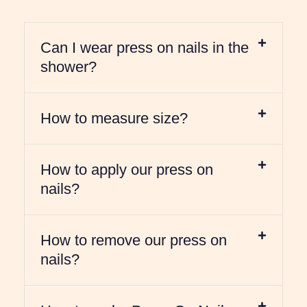
Can I wear press on nails in the
shower?
How to measure size?
How to apply our press on
nails?
How to remove our press on
nails?