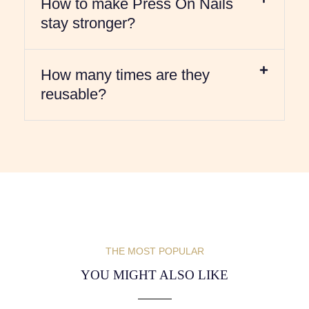
How to make Press On Nails
stay stronger?
How many times are they
reusable?
THE MOST POPULAR
YOU MIGHT ALSO LIKE