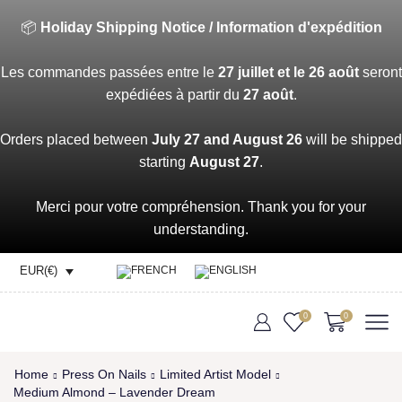
📦
Holiday Shipping Notice / Information d'expédition
Les commandes passées entre le
27 juillet et le 26 août
seront
expédiées à partir du
27 août
.
Orders placed between
July 27 and August 26
will be shipped
starting
August 27
.
Merci pour votre compréhension. Thank you for your
understanding.
EUR(€)
0
0
Home
Press On Nails
Limited Artist Model
Medium Almond – Lavender Dream