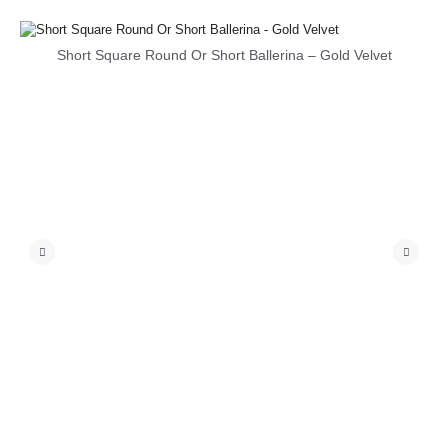
Short Square Round Or Short Ballerina – Gold Velvet
S