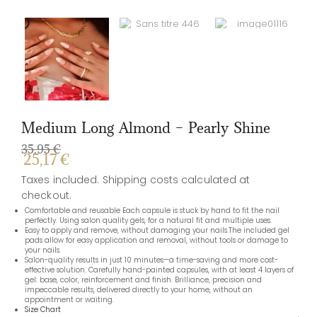
Salon-quality results in just 10 minutes—a time-saving and more cost-
effective solution. Carefully hand-painted capsules, with at least 4 layers of
gel: base, color, reinforcement and finish. Brilliance, precision and
impeccable results, delivered directly to your home, without an
appointment or waiting.
Size Chart
Ingredients
Shape
MEDIUM LONG ALMOND
Size
XS
L
M
S
ADD TO CART
REVIEWS
There are no reviews yet.