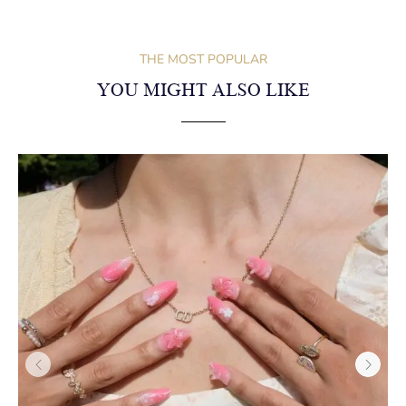
Medium Long Almond–Coral Flowers
NEWSLETTER