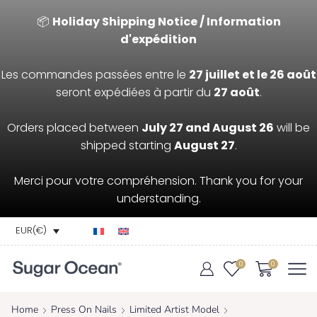
📦
Holiday Shipping Notice / Information
d'expédition
Les commandes passées entre le
27 juillet et le 26 août
seront expédiées à partir du
27 août
.
Orders placed between
July 27 and August 26
will be
shipped starting
August 27
.
Merci pour votre compréhension. Thank you for your
understanding.
EUR(€)
0
0
Home
Press On Nails
Limited Artist Model