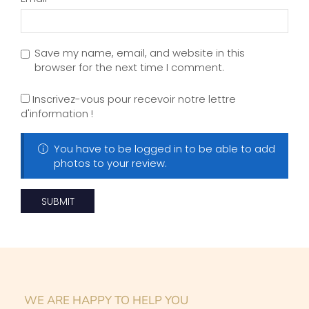
WE ARE HAPPY TO HELP YOU
DO YOU HAVE ANY
QUESTIONS?
GO BUY NOW
Can I wear press on nails in the
shower?