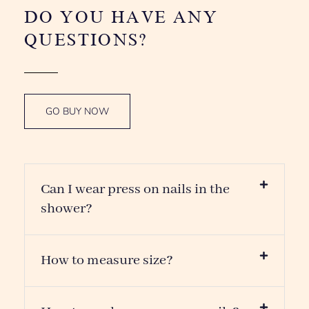
How to measure size?
How to apply our press on nails?
How to remove our press on nails?
How to make Press On Nails stay
stronger?
How many times are they
reusable?