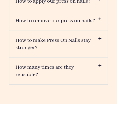
THE MOST POPULAR
YOU MIGHT ALSO LIKE