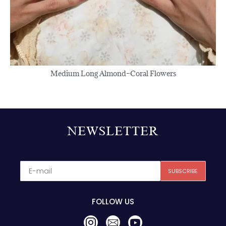
FOLLOW US
Press On Nails
About Us
Contact Us
Refunds&Return Policy
Privacy Policy
© 2025,
SugarOcean
. All rights reserved.