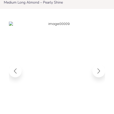
Medium Long Almond – Pearly Shine
Medium Long Almond – Pearly Shine
35,95
€
25,17
€
Taxes included. Shipping costs calculated at
checkout.
Comfortable and reusable Each capsule is stuck by hand to fit the nail
perfectly. Using salon quality gels, for a natural fit and multiple uses.
Easy to apply and remove, without damaging your nails.The included gel
pads allow for easy application and removal, without tools or damage to
your nails.