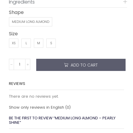
Show only reviews in English (0)
BE THE FIRST TO REVIEW “MEDIUM LONG ALMOND – PEARLY
SHINE”
Your email address will not be published. Required fields
are marked
Your rating
*
Your review
*