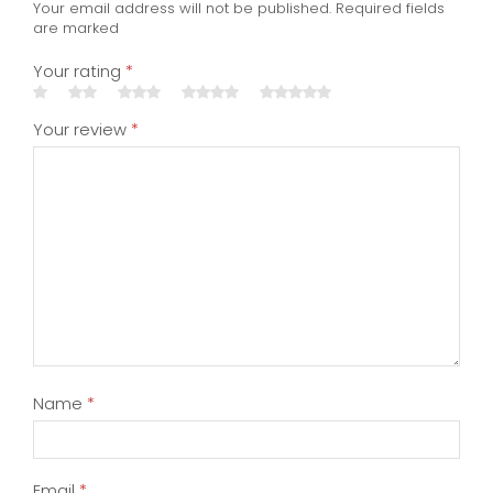
Name
*
Email
*
Save my name, email, and website in this
browser for the next time I comment.
Inscrivez-vous pour recevoir notre lettre
d'information !
You have to be logged in to be able to add
photos to your review.