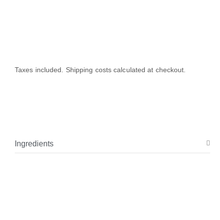
Taxes included. Shipping costs calculated at checkout.
Ingredients