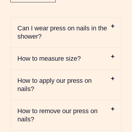
Can I wear press on nails in the
shower?
How to measure size?
How to apply our press on
nails?
How to remove our press on
nails?