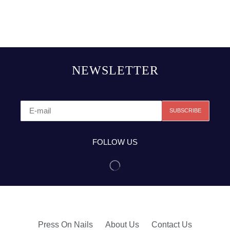
NEWSLETTER
FOLLOW US
Press On Nails
About Us
Contact Us