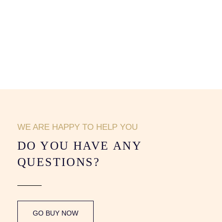
WE ARE HAPPY TO HELP YOU
DO YOU HAVE ANY
QUESTIONS?
GO BUY NOW