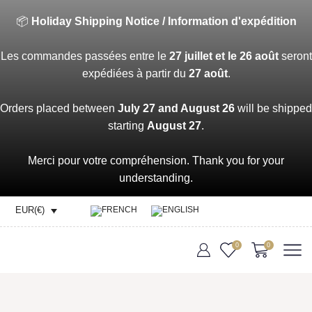
📦
Holiday Shipping Notice / Information d'expédition
Les commandes passées entre le
27 juillet et le 26 août
seront
expédiées à partir du
27 août
.
Orders placed between
July 27 and August 26
will be shipped
starting
August 27
.
Merci pour votre compréhension. Thank you for your
understanding.
EUR(€)
0
0