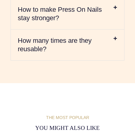
How to make Press On Nails
stay stronger?
How many times are they
reusable?
THE MOST POPULAR
YOU MIGHT ALSO LIKE