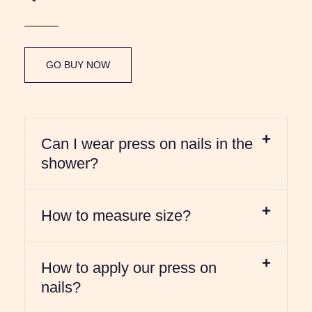
GO BUY NOW
Can I wear press on nails in the
shower?
How to measure size?
How to apply our press on
nails?