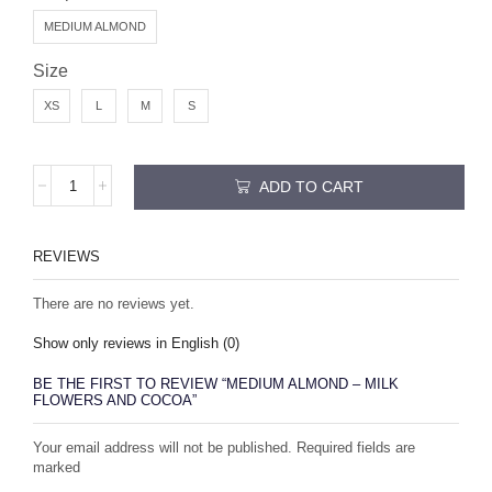
MEDIUM ALMOND
Size
XS
L
M
S
ADD TO CART
REVIEWS
There are no reviews yet.
Show only reviews in English (0)
BE THE FIRST TO REVIEW “MEDIUM ALMOND – MILK
FLOWERS AND COCOA”
Your email address will not be published. Required fields are
marked