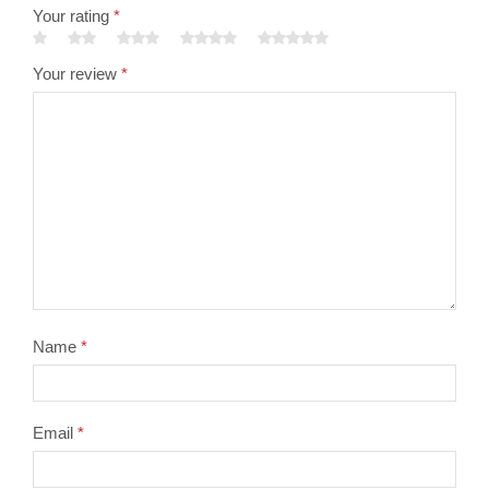
Your rating
*
Your review
*
Name
*
Email
*