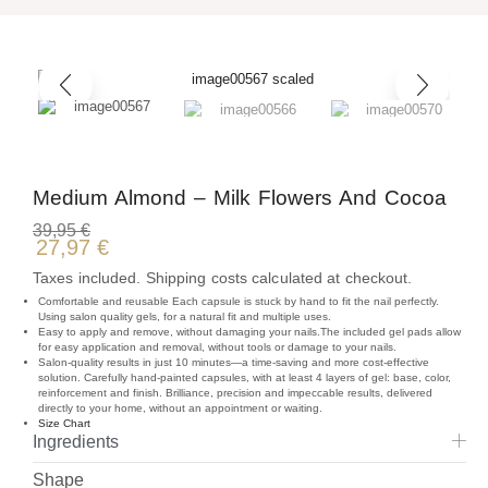
Medium Almond – Milk Flowers And Cocoa
39,95
€
27,97
€
Taxes included. Shipping costs calculated at checkout.
Comfortable and reusable Each capsule is stuck by hand to fit the nail perfectly.
Using salon quality gels, for a natural fit and multiple uses.
Easy to apply and remove, without damaging your nails.The included gel pads allow
for easy application and removal, without tools or damage to your nails.
Salon-quality results in just 10 minutes—a time-saving and more cost-effective
solution. Carefully hand-painted capsules, with at least 4 layers of gel: base, color,
reinforcement and finish. Brilliance, precision and impeccable results, delivered
directly to your home, without an appointment or waiting.
Size Chart
Ingredients
Shape