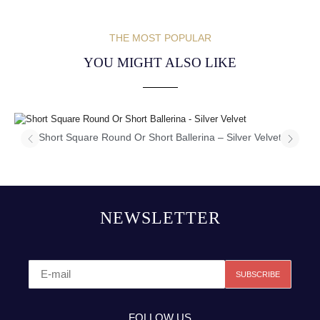
THE MOST POPULAR
YOU MIGHT ALSO LIKE
Short Square Round Or Short Ballerina – Silver Velvet
NEWSLETTER
FOLLOW US