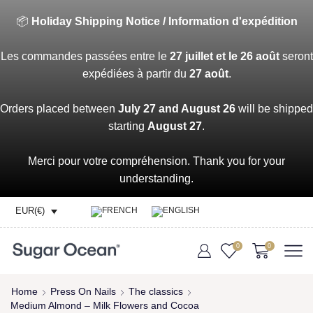
📦
Holiday Shipping Notice / Information d'expédition
Les commandes passées entre le
27 juillet et le 26 août
seront
expédiées à partir du
27 août
.
Orders placed between
July 27 and August 26
will be shipped
starting
August 27
.
Merci pour votre compréhension. Thank you for your
understanding.
EUR(€)
0
0
Home
Press On Nails
The classics
Medium Almond – Milk Flowers and Cocoa