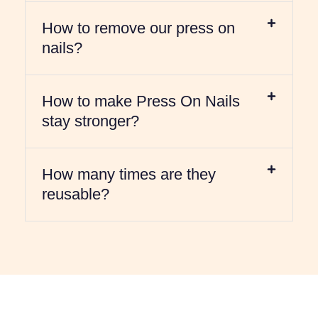
How to remove our press on
nails?
How to make Press On Nails
stay stronger?
How many times are they
reusable?