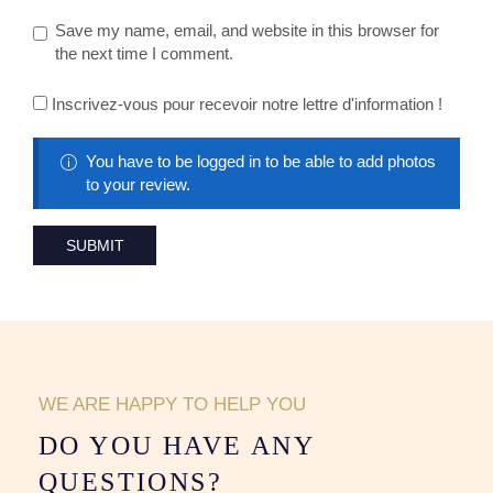
Save my name, email, and website in this browser for
the next time I comment.
Inscrivez-vous pour recevoir notre lettre d'information !
You have to be logged in to be able to add photos
to your review.
WE ARE HAPPY TO HELP YOU
DO YOU HAVE ANY
QUESTIONS?