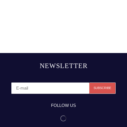
NEWSLETTER
FOLLOW US