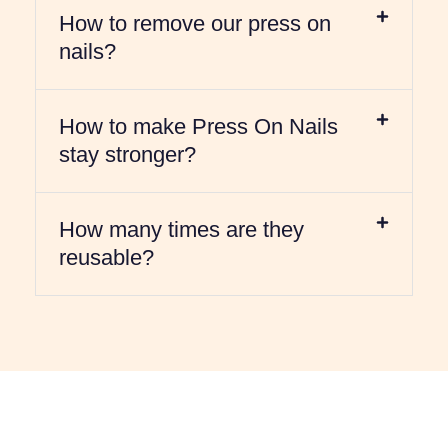
How to remove our press on
nails?
How to make Press On Nails
stay stronger?
How many times are they
reusable?