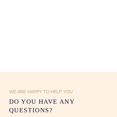
WE ARE HAPPY TO HELP YOU
DO YOU HAVE ANY
QUESTIONS?