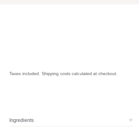
Taxes included. Shipping costs calculated at checkout.
Ingredients