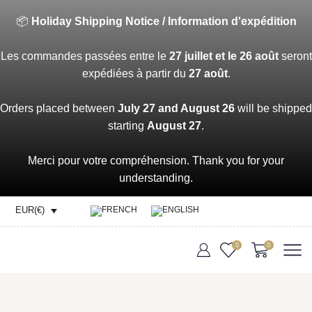
📦
Holiday Shipping Notice / Information d'expédition
Les commandes passées entre le
27 juillet et le 26 août
seront
expédiées à partir du
27 août
.
Orders placed between
July 27 and August 26
will be shipped
starting
August 27
.
Merci pour votre compréhension. Thank you for your
understanding.
EUR(€)
0
0