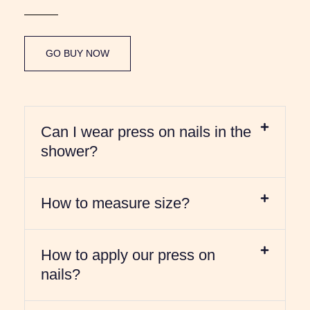
GO BUY NOW
Can I wear press on nails in the
shower?
How to measure size?
How to apply our press on
nails?