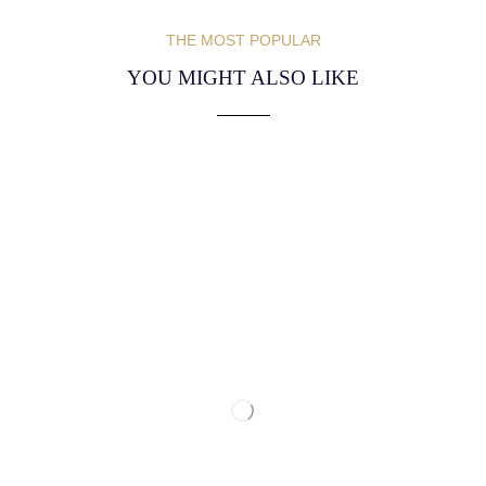
THE MOST POPULAR
YOU MIGHT ALSO LIKE