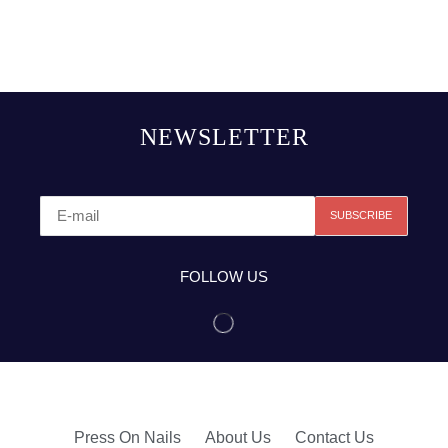
NEWSLETTER
FOLLOW US
Press On Nails
About Us
Contact Us