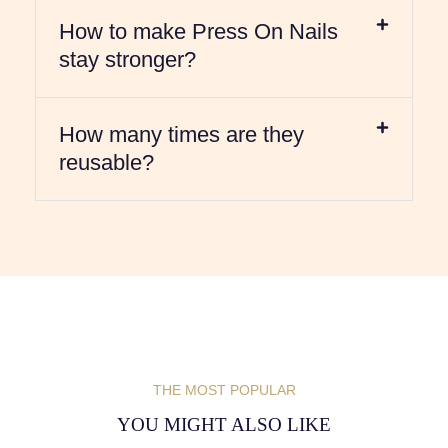
How to make Press On Nails
stay stronger?
How many times are they
reusable?
THE MOST POPULAR
YOU MIGHT ALSO LIKE