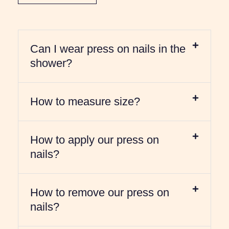
Can I wear press on nails in the
shower?
How to measure size?
How to apply our press on
nails?
How to remove our press on
nails?