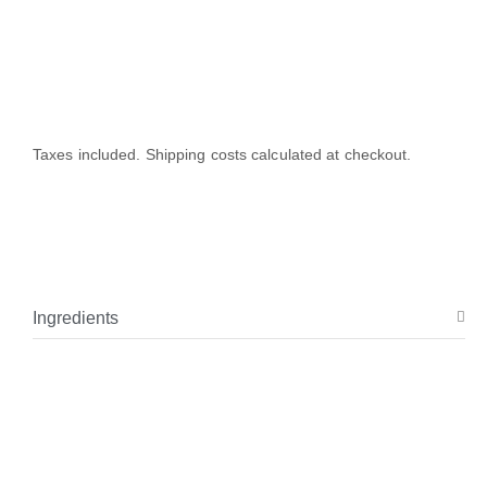
Taxes included. Shipping costs calculated at checkout.
Ingredients