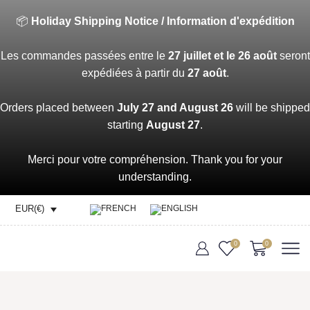
📦
Holiday Shipping Notice / Information d'expédition
Les commandes passées entre le
27 juillet et le 26 août
seront
expédiées à partir du
27 août
.
Orders placed between
July 27 and August 26
will be shipped
starting
August 27
.
Merci pour votre compréhension. Thank you for your
understanding.
EUR(€)
0
0