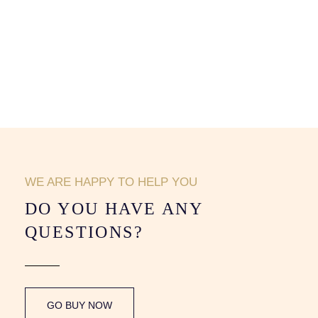
WE ARE HAPPY TO HELP YOU
DO YOU HAVE ANY
QUESTIONS?
GO BUY NOW